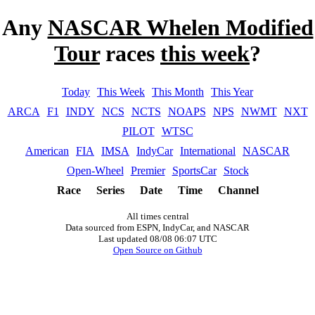
Any
NASCAR Whelen Modified
Tour
races
this week
?
Today
This Week
This Month
This Year
ARCA
F1
INDY
NCS
NCTS
NOAPS
NPS
NWMT
NXT
PILOT
WTSC
American
FIA
IMSA
IndyCar
International
NASCAR
Open-Wheel
Premier
SportsCar
Stock
Race
Series
Date
Time
Channel
All times central
Data sourced from ESPN, IndyCar, and NASCAR
Last updated 08/08 06:07 UTC
Open Source on Github