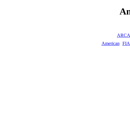
A
ARC
American
FIA