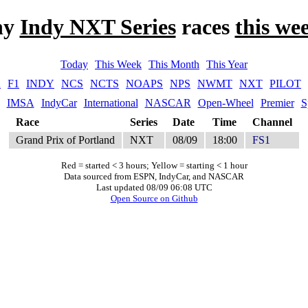
ny
Indy NXT Series
races
this we
Today
This Week
This Month
This Year
A
F1
INDY
NCS
NCTS
NOAPS
NPS
NWMT
NXT
PILOT
IMSA
IndyCar
International
NASCAR
Open-Wheel
Premier
S
Race
Series
Date
Time
Channel
Grand Prix of Portland
NXT
08/09
18:00
FS1
Red = started < 3 hours; Yellow = starting < 1 hour
Data sourced from ESPN, IndyCar, and NASCAR
Last updated 08/09 06:08 UTC
Open Source on Github