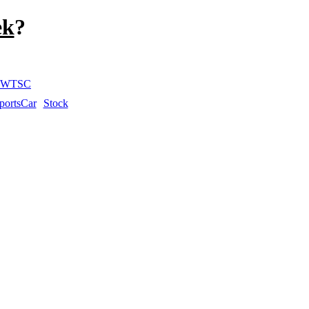
ek
?
WTSC
portsCar
Stock