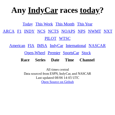
Any
IndyCar
races
today
?
Today
This Week
This Month
This Year
ARCA
F1
INDY
NCS
NCTS
NOAPS
NPS
NWMT
NXT
PILOT
WTSC
American
FIA
IMSA
IndyCar
International
NASCAR
Open-Wheel
Premier
SportsCar
Stock
Race
Series
Date
Time
Channel
All times central
Data sourced from ESPN, IndyCar, and NASCAR
Last updated 08/06 14:05 UTC
Open Source on Github