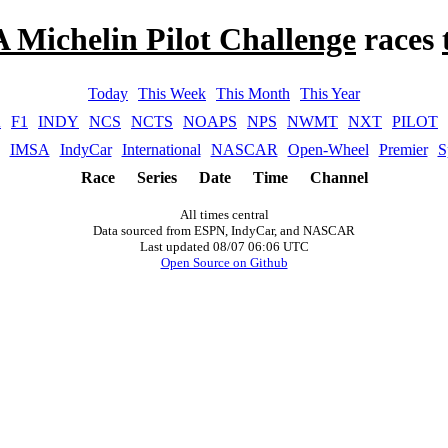
 Michelin Pilot Challenge
races
Today
This Week
This Month
This Year
A
F1
INDY
NCS
NCTS
NOAPS
NPS
NWMT
NXT
PILOT
IMSA
IndyCar
International
NASCAR
Open-Wheel
Premier
S
Race
Series
Date
Time
Channel
All times central
Data sourced from ESPN, IndyCar, and NASCAR
Last updated 08/07 06:06 UTC
Open Source on Github