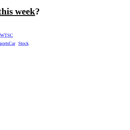
this week
?
WTSC
portsCar
Stock