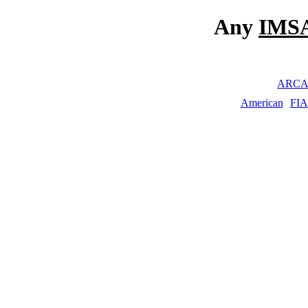
Any
IMSA
ARC
American
FIA