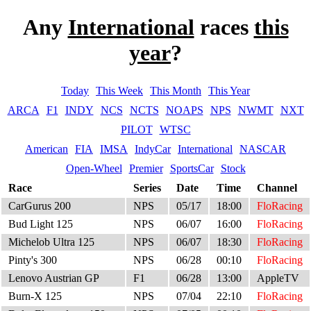
Any
International
races
this
year
?
Today
This Week
This Month
This Year
ARCA
F1
INDY
NCS
NCTS
NOAPS
NPS
NWMT
NXT
PILOT
WTSC
American
FIA
IMSA
IndyCar
International
NASCAR
Open-Wheel
Premier
SportsCar
Stock
Race
Series
Date
Time
Channel
CarGurus 200
NPS
05/17
18:00
FloRacing
Bud Light 125
NPS
06/07
16:00
FloRacing
Michelob Ultra 125
NPS
06/07
18:30
FloRacing
Pinty's 300
NPS
06/28
00:10
FloRacing
Lenovo Austrian GP
F1
06/28
13:00
AppleTV
Burn-X 125
NPS
07/04
22:10
FloRacing