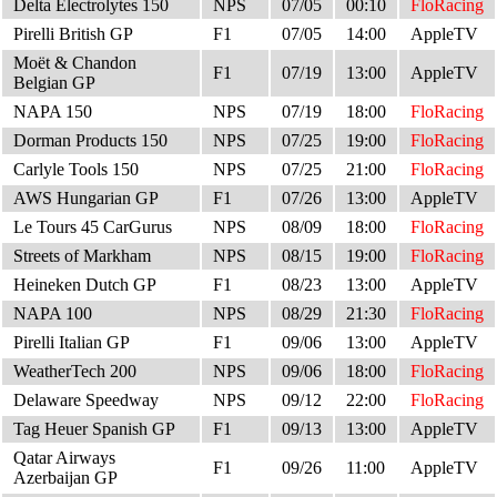
Delta Electrolytes 150
NPS
07/05
00:10
FloRacing
Pirelli British GP
F1
07/05
14:00
AppleTV
Moët & Chandon
F1
07/19
13:00
AppleTV
Belgian GP
NAPA 150
NPS
07/19
18:00
FloRacing
Dorman Products 150
NPS
07/25
19:00
FloRacing
Carlyle Tools 150
NPS
07/25
21:00
FloRacing
AWS Hungarian GP
F1
07/26
13:00
AppleTV
Le Tours 45 CarGurus
NPS
08/09
18:00
FloRacing
Streets of Markham
NPS
08/15
19:00
FloRacing
Heineken Dutch GP
F1
08/23
13:00
AppleTV
NAPA 100
NPS
08/29
21:30
FloRacing
Pirelli Italian GP
F1
09/06
13:00
AppleTV
WeatherTech 200
NPS
09/06
18:00
FloRacing
Delaware Speedway
NPS
09/12
22:00
FloRacing
Tag Heuer Spanish GP
F1
09/13
13:00
AppleTV
Qatar Airways
F1
09/26
11:00
AppleTV
Azerbaijan GP