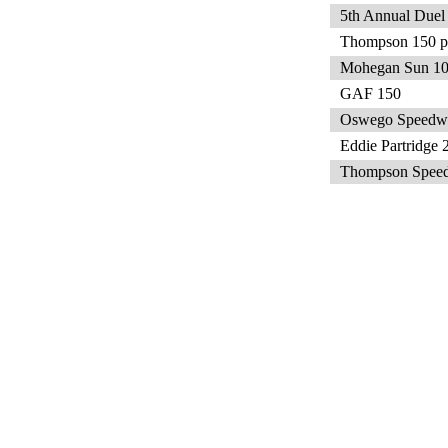
5th Annual Duel
Thompson 150 pr
Mohegan Sun 1
GAF 150
Oswego Speedw
Eddie Partridge 
Thompson Speed