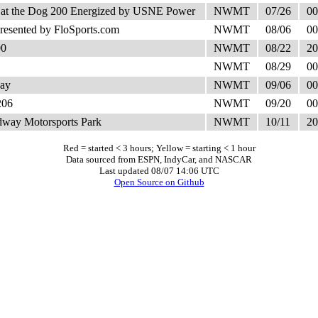
 at the Dog 200 Energized by USNE Power
NWMT
07/26
00
esented by FloSports.com
NWMT
08/06
00
00
NWMT
08/22
20
NWMT
08/29
00
ay
NWMT
09/06
00
206
NWMT
09/20
00
way Motorsports Park
NWMT
10/11
20
Red = started < 3 hours; Yellow = starting < 1 hour
Data sourced from ESPN, IndyCar, and NASCAR
Last updated 08/07 14:06 UTC
Open Source on Github