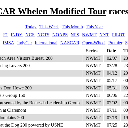
AR Whelen Modified Tour
race
Today
This Week
This Month
This Year
A
F1
INDY
NCS
NCTS
NOAPS
NPS
NWMT
NXT
PILOT
IMSA
IndyCar
International
NASCAR
Open-Wheel
Premier
S
Series
Date
T
h Area Visitors Bureau 200
NWMT
02/07
23
Racing Lovers 200
NWMT
03/28
23
NWMT
04/12
20
NWMT
05/17
00
utes Don Howe 200
NWMT
05/31
00
ials Group 150
NWMT
06/06
22
presented by the Bethesda Leadership Group
NWMT
07/02
00
h at Claremont
NWMT
07/11
00
Mountains 200
NWMT
07/19
19
 at the Dog 200 powered by USNE
NWMT
07/25
23