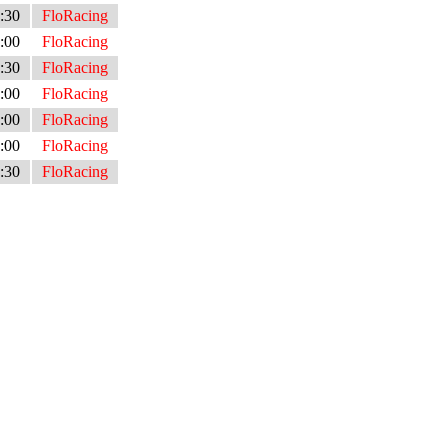
:30
FloRacing
:00
FloRacing
:30
FloRacing
:00
FloRacing
:00
FloRacing
:00
FloRacing
:30
FloRacing