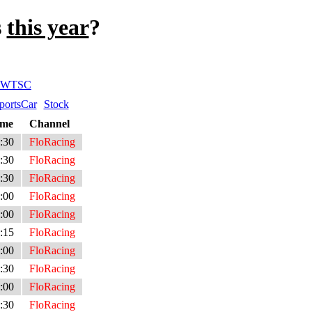
s
this year
?
WTSC
portsCar
Stock
ime
Channel
:30
FloRacing
:30
FloRacing
:30
FloRacing
:00
FloRacing
:00
FloRacing
:15
FloRacing
:00
FloRacing
:30
FloRacing
:00
FloRacing
:30
FloRacing