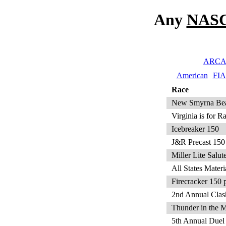
Any
NASC
ARC
American
FIA
Race
New Smyrna Beac
Virginia is for 
Icebreaker 150
J&R Precast 150
Miller Lite Sal
All States Mater
Firecracker 150 
2nd Annual Clas
Thunder in the 
5th Annual Duel